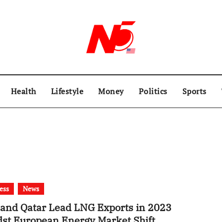
Health
Lifestyle
Money
Politics
Sports
ess
News
and Qatar Lead LNG Exports in 2023
st European Energy Market Shift