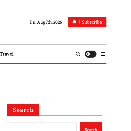
Subscribe
Fri. Aug 7th, 2026
Travel
Search
Search