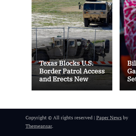
Texas Blocks U.S.
Bi
Border Patrol Access
Ga
and Erects New
Se
Barriers
of 
20
Copyright © All rights reserved
|
Paper News
by
Themeansar
.