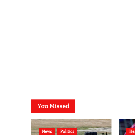
You Missed
News
Politics
He