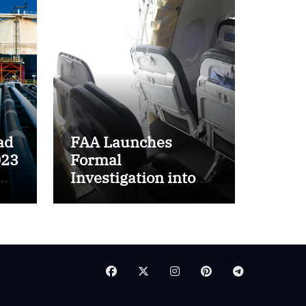
ad
FAA Launches
023
Formal
Investigation into
ft
Boeing 737 MAX 9
Incident on Alaska
Airlines