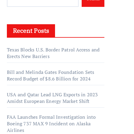
Recent Posts
Texas Blocks U.S. Border Patrol Access and
Erects New Barriers
Bill and Melinda Gates Foundation Sets
Record Budget of $8.6 Billion for 2024
USA and Qatar Lead LNG Exports in 2023
Amidst European Energy Market Shift
FAA Launches Formal Investigation into
Boeing 737 MAX 9 Incident on Alaska
Airlines