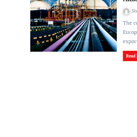
St
The conflict in Ukraine, reshaping the energy landscape in
Europe
expor
Read