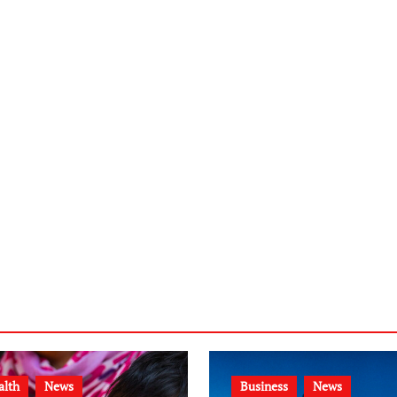
alth
News
Business
News