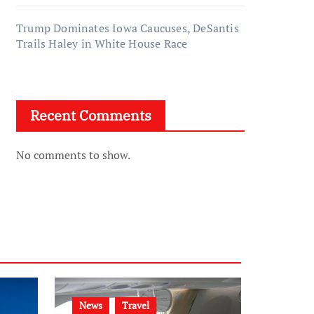
Trump Dominates Iowa Caucuses, DeSantis
Trails Haley in White House Race
Recent Comments
No comments to show.
News
Travel