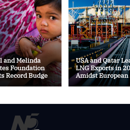
ll and Melinda
USA and Qatar Le
tes Foundation
LNG Exports in 2
ts Record Budget
Amidst European
$8.6 Billion for
Energy Market Shi
24