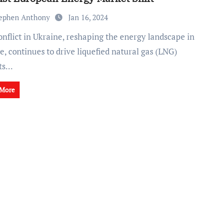
ephen Anthony
Jan 16, 2024
, continues to drive liquefied natural gas (LNG)
ts…
 More