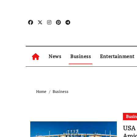
Skip
to
content
News
Business
Entertainment
Home
Business
Busin
USA 
Amid