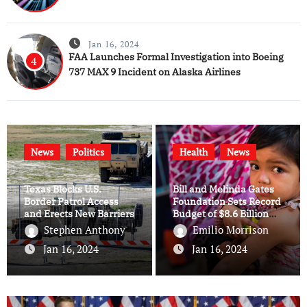
Jan 16, 2024
FAA Launches Formal Investigation into Boeing
4
737 MAX 9 Incident on Alaska Airlines
News
Politics
Health
News
Texas Blocks U.S.
Bill and Melinda Gates
Border Patrol Access
Foundation Sets Record
and Erects New Barriers
Budget of $8.6 Billion
for 2024
Stephen Anthony
Emilio Morrison
Jan 16, 2024
Jan 16, 2024