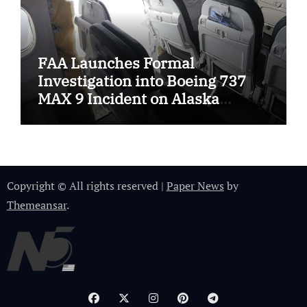
FAA Launches Formal
Investigation into Boeing 737
MAX 9 Incident on Alaska
Airlines
Copyright © All rights reserved
|
Paper News
by
Themeansar
.