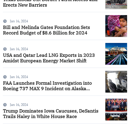
Erects New Barriers
Jan 16, 2024
Bill and Melinda Gates Foundation Sets
Record Budget of $8.6 Billion for 2024
Jan 16, 2024
USA and Qatar Lead LNG Exports in 2023
Amidst European Energy Market Shift
Jan 16, 2024
FAA Launches Formal Investigation into
Boeing 737 MAX 9 Incident on Alaska
Airlines
Jan 16, 2024
Trump Dominates Iowa Caucuses, DeSantis
Trails Haley in White House Race