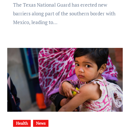
The Texas National Guard has erected new
barriers along part of the southern border with
Mexico, leading to…
Health
News