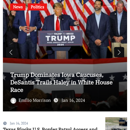
News
Politics
Trump Dominates Iowa Caucuses,
DeSantis Trails Haley in White House
Race
Emilio Morrison
Jan 16, 2024
Jan 16, 2024
Texas Blocks U.S. Border Patrol Access and