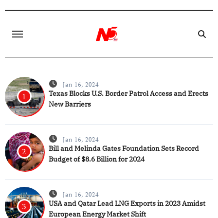
Skip
to
content
Jan 16, 2024
Texas Blocks U.S. Border Patrol Access and Erects
1
New Barriers
Jan 16, 2024
Bill and Melinda Gates Foundation Sets Record
2
Budget of $8.6 Billion for 2024
Jan 16, 2024
USA and Qatar Lead LNG Exports in 2023 Amidst
3
European Energy Market Shift