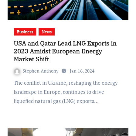
Business
News
USA and Qatar Lead LNG Exports in
2023 Amidst European Energy
Market Shift
Stephen Anthony
Jan 16, 2024
The conflict in Ukraine, reshaping the energy
landscape in Europe, continues to drive
liquefied natural gas (LNG) exports…