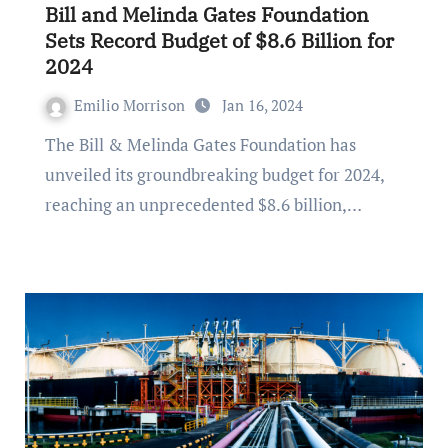
Bill and Melinda Gates Foundation
Sets Record Budget of $8.6 Billion for
2024
Emilio Morrison
Jan 16, 2024
The Bill & Melinda Gates Foundation has
unveiled its groundbreaking budget for 2024,
reaching an unprecedented $8.6 billion,…