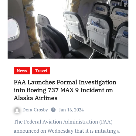
News
Travel
FAA Launches Formal Investigation
into Boeing 737 MAX 9 Incident on
Alaska Airlines
Dora Crosby
Jan 16, 2024
The Federal Aviation Administration (FAA)
announced on Wednesday that it is initiating a