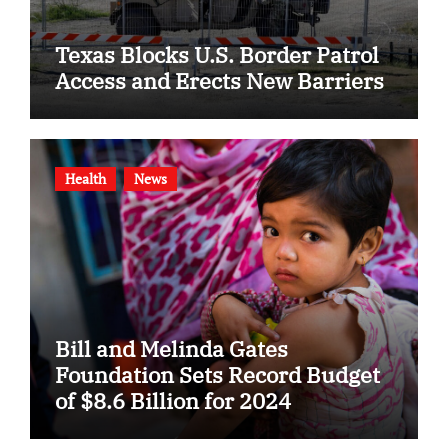
Texas Blocks U.S. Border Patrol
Access and Erects New Barriers
Health
News
Bill and Melinda Gates
Foundation Sets Record Budget
of $8.6 Billion for 2024