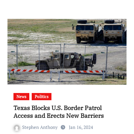
News
Politics
Texas Blocks U.S. Border Patrol
Access and Erects New Barriers
Stephen Anthony
Jan 16, 2024