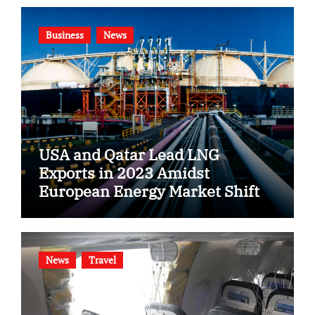
Business
News
USA and Qatar Lead LNG
Exports in 2023 Amidst
European Energy Market Shift
News
Travel