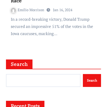
Race
Emilio Morrison
Jan 16, 2024
In a record-breaking victory, Donald Trump
secured an impressive 51% of the votes in the
Iowa caucuses, marking…
Search
Search
Recent Posts