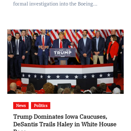
formal investigation into the Boeing…
News
Politics
Trump Dominates Iowa Caucuses,
DeSantis Trails Haley in White House