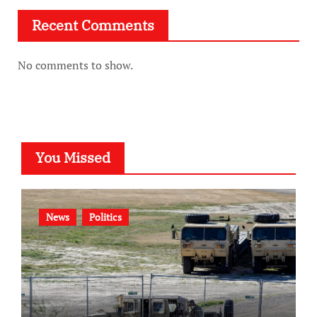
Recent Comments
No comments to show.
You Missed
News
Politics