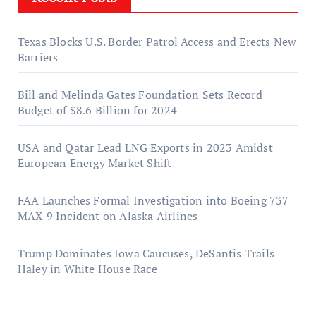
Texas Blocks U.S. Border Patrol Access and Erects New
Barriers
Bill and Melinda Gates Foundation Sets Record
Budget of $8.6 Billion for 2024
USA and Qatar Lead LNG Exports in 2023 Amidst
European Energy Market Shift
FAA Launches Formal Investigation into Boeing 737
MAX 9 Incident on Alaska Airlines
Trump Dominates Iowa Caucuses, DeSantis Trails
Haley in White House Race