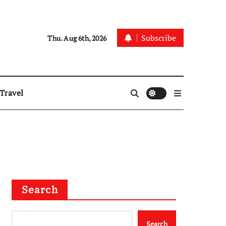
Subscribe
Thu. Aug 6th, 2026
Travel
Search
Search