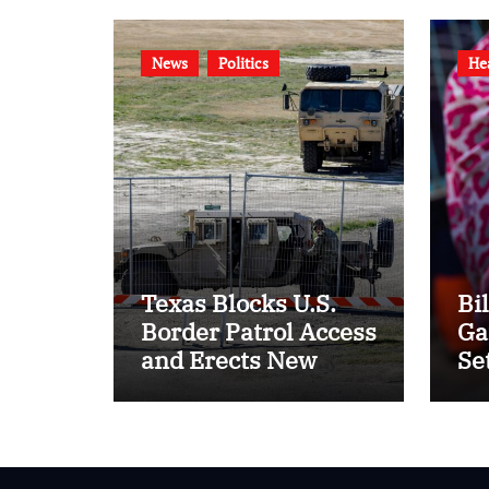
News
Politics
He
Texas Blocks U.S.
Bi
Border Patrol Access
Ga
and Erects New
Se
Barriers
of 
20