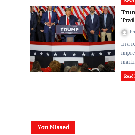
News
Trum
Trai
Em
In a record-breaking victory, Donald Trump secured an
impre
mark
Read
You Missed