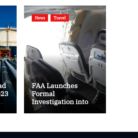
News
Travel
ad
FAA Launches
023
Formal
Investigation into
ft
Boeing 737 MAX 9
Incident on Alaska
Airlines