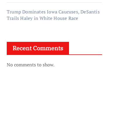
Trump Dominates Iowa Caucuses, DeSantis
Trails Haley in White House Race
Recent Comments
No comments to show.