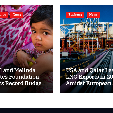
alth
News
Business
News
ll and Melinda
USA and Qatar Le
tes Foundation
LNG Exports in 2
ts Record Budget
Amidst European
$8.6 Billion for
Energy Market Shi
24