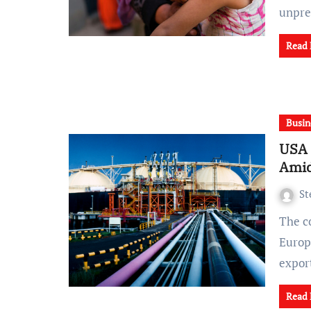
unpre
Read
Busin
USA 
Amid
St
The conflict in Ukraine, reshaping the energy landscape in
Europe
expor
Read