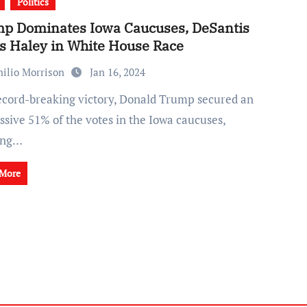
Politics
p Dominates Iowa Caucuses, DeSantis
ls Haley in White House Race
ilio Morrison
Jan 16, 2024
ssive 51% of the votes in the Iowa caucuses,
ing…
 More