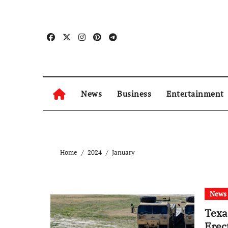
Skip
to
content
News
Business
Entertainment
Home
2024
January
News
Texa
Erec