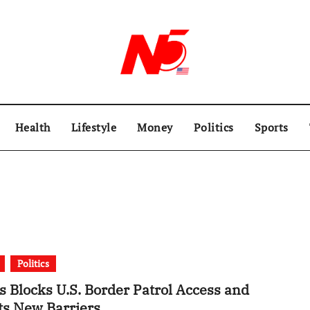
Health
Lifestyle
Money
Politics
Sports
Politics
s Blocks U.S. Border Patrol Access and
ts New Barriers