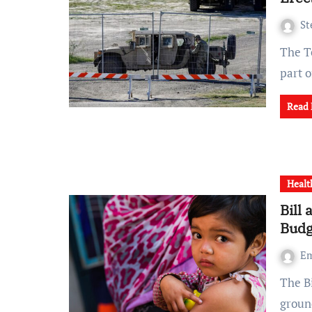
St
The Texas National Guard has erected new barriers along
part 
Read
Healt
Bill
Budg
Em
The Bill & Melinda Gates Foundation has unveiled its
groun