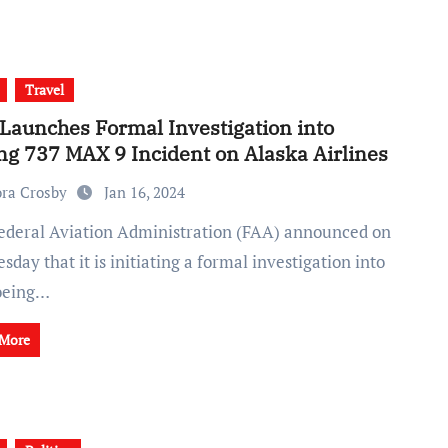
Travel
Launches Formal Investigation into
ng 737 MAX 9 Incident on Alaska Airlines
ra Crosby
Jan 16, 2024
day that it is initiating a formal investigation into
oeing…
 More