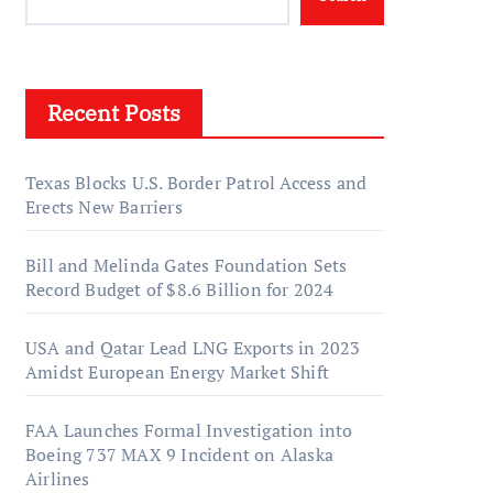
Recent Posts
Texas Blocks U.S. Border Patrol Access and
Erects New Barriers
Bill and Melinda Gates Foundation Sets
Record Budget of $8.6 Billion for 2024
USA and Qatar Lead LNG Exports in 2023
Amidst European Energy Market Shift
FAA Launches Formal Investigation into
Boeing 737 MAX 9 Incident on Alaska
Airlines