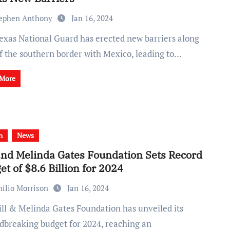
ephen Anthony
Jan 16, 2024
of the southern border with Mexico, leading to…
 More
h
News
 and Melinda Gates Foundation Sets Record
et of $8.6 Billion for 2024
ilio Morrison
Jan 16, 2024
dbreaking budget for 2024, reaching an