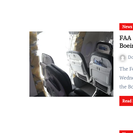
News
FAA 
Boei
Do
The Federal Aviation Administration (FAA) announced on
Wednes
the B
Read