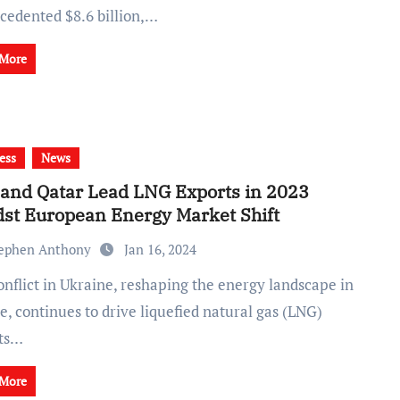
cedented $8.6 billion,…
 More
ess
News
and Qatar Lead LNG Exports in 2023
st European Energy Market Shift
ephen Anthony
Jan 16, 2024
, continues to drive liquefied natural gas (LNG)
ts…
 More